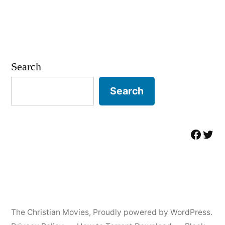
Search
Search
Facebo
Twit
The Christian Movies
,
Proudly powered by WordPress.