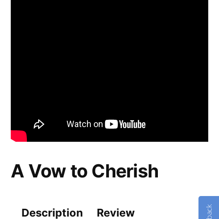
A Vow to Cherish
Description
Review