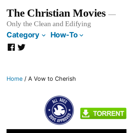
Skip
The Christian Movies
to
Only the Clean and Edifying
content
Category
How-To
Facebook
Twitter
Page
Home
/ A Vow to Cherish