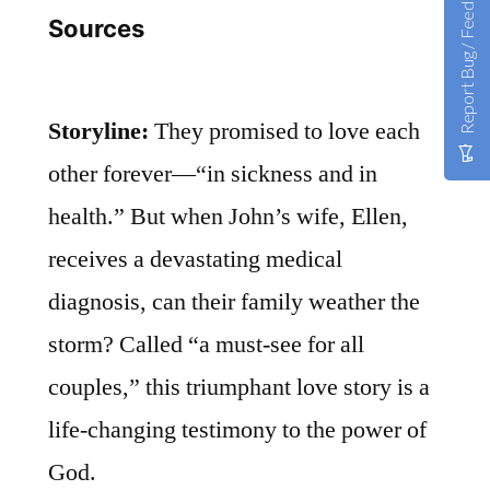
Report Bug / Feedback
Sources
Storyline:
They promised to love each
other forever—“in sickness and in
health.” But when John’s wife, Ellen,
receives a devastating medical
diagnosis, can their family weather the
storm? Called “a must-see for all
couples,” this triumphant love story is a
life-changing testimony to the power of
God.