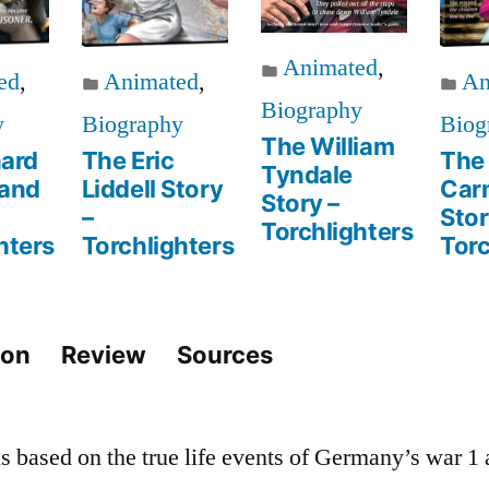
Animated
,
ed
,
Animated
,
An
Biography
y
Biography
Biog
The William
hard
The Eric
The
Tyndale
and
Liddell Story
Car
Story –
–
Stor
Torchlighters
hters
Torchlighters
Torc
ion
Review
Sources
is based on the true life events of Germany’s war 1