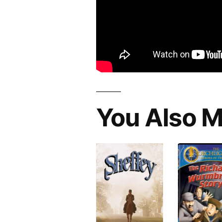
You Also M