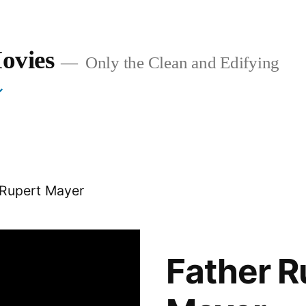
ovies
Only the Clean and Edifying
 Rupert Mayer
Father R