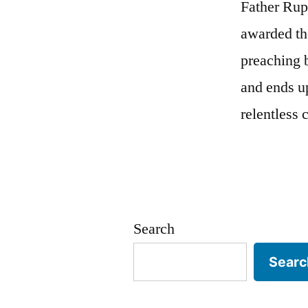
Father Rup
awarded th
preaching 
and ends u
relentless 
Search
Searc