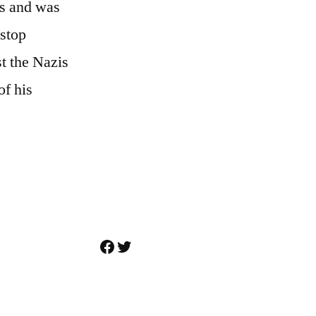
rs and was
 stop
t the Nazis
of his
Facebook
Twitter