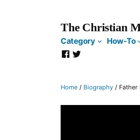
Skip
to
The Christian M
content
Category
How-To
Facebook
Twitter
Page
Home
/
Biography
/ Father