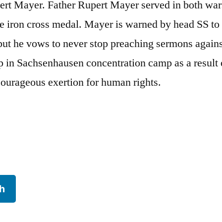
ert Mayer. Father Rupert Mayer served in both wa
e iron cross medal. Mayer is warned by head SS to
but he vows to never stop preaching sermons agains
p in Sachsenhausen concentration camp as a result 
courageous exertion for human rights.
h