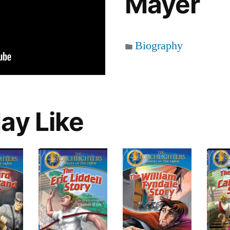
Mayer
Biography
ay Like