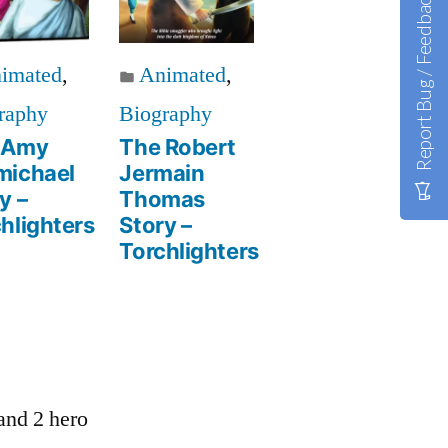
Report Bug / Feedback
imated
,
Animated
,
raphy
Biography
 Amy
The Robert
michael
Jermain
y –
Thomas
hlighters
Story –
Torchlighters
 and 2 hero