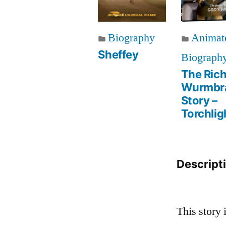
Biography
Animat
Sheffey
Biograph
The Ric
Wurmbr
Story –
Torchlig
Descript
This story 