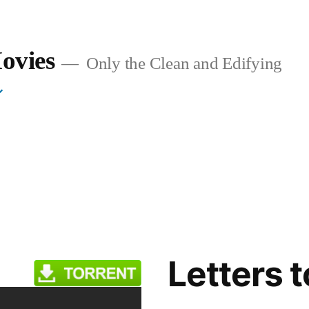
ovies
Only the Clean and Edifying
Letters 