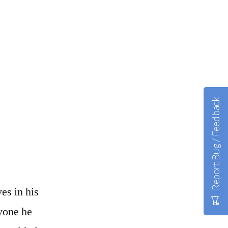
Report Bug / Feedback
es in his
yone he