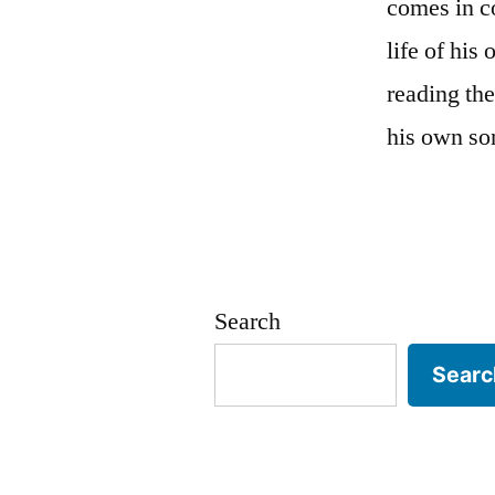
comes in c
life of his
reading the
his own son
Search
Searc