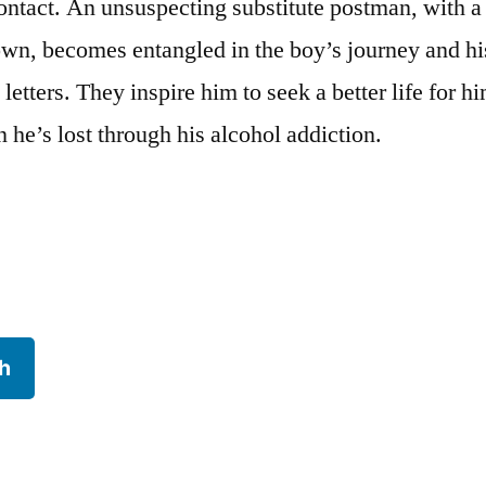
ontact. An unsuspecting substitute postman, with a
 own, becomes entangled in the boy’s journey and hi
 letters. They inspire him to seek a better life for h
 he’s lost through his alcohol addiction.
h