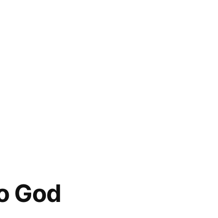
to God