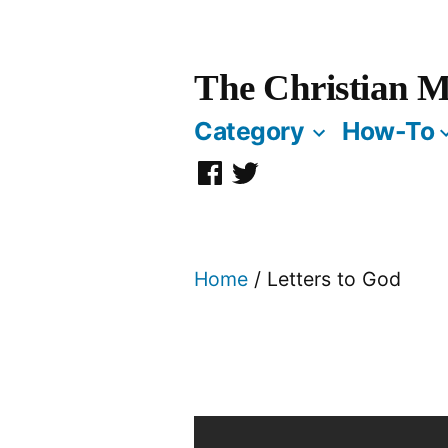
Skip
to
The Christian M
content
Category
How-To
Facebook
Twitter
Page
Home
/ Letters to God