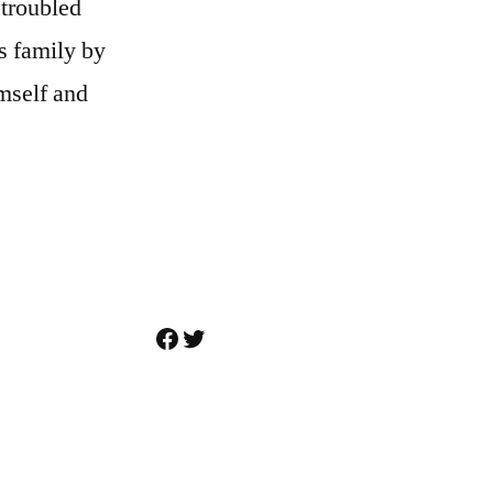
 troubled
s family by
imself and
Facebook
Twitter