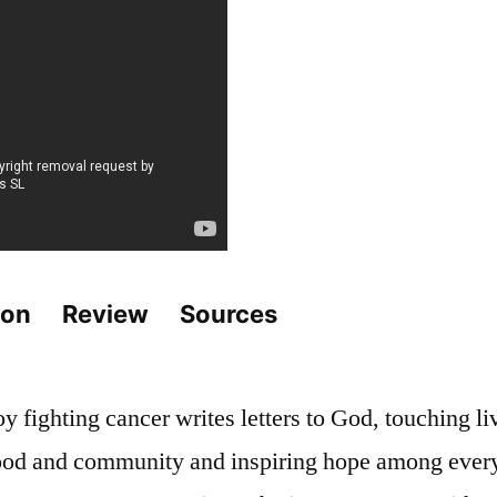
ion
Review
Sources
 fighting cancer writes letters to God, touching liv
od and community and inspiring hope among ever