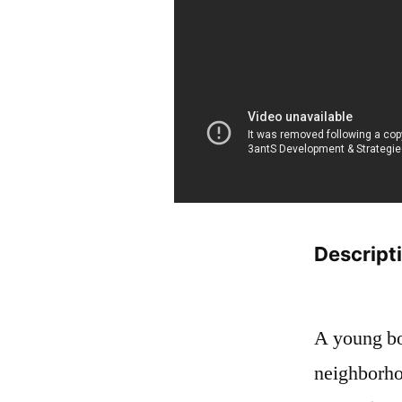
Descript
A young boy
neighborho