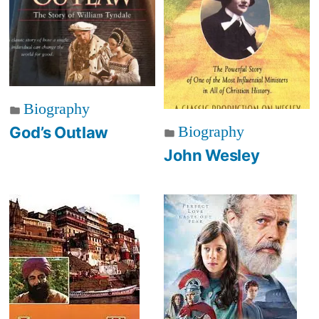
Biography
Biography
God’s Outlaw
John Wesley