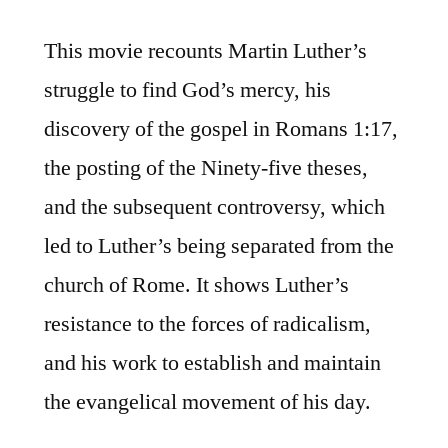
This movie recounts Martin Luther’s
struggle to find God’s mercy, his
discovery of the gospel in Romans 1:17,
the posting of the Ninety-five theses,
and the subsequent controversy, which
led to Luther’s being separated from the
church of Rome. It shows Luther’s
resistance to the forces of radicalism,
and his work to establish and maintain
the evangelical movement of his day.