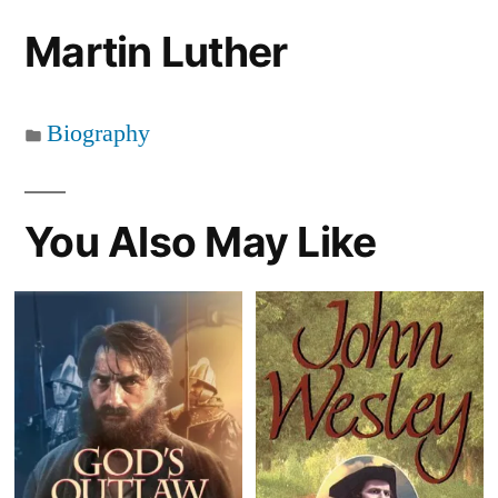
Martin Luther
Biography
You Also May Like