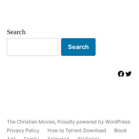
Search
Search
Facebo
Twit
The Christian Movies
,
Proudly powered by WordPress.
Privacy Policy
How to Torrent Download
Block