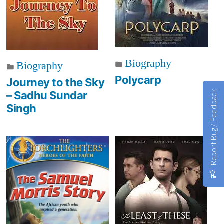
Biography
Biography
Polycarp
Journey to the Sky
Report Bug / Feedback
– Sadhu Sundar
Singh