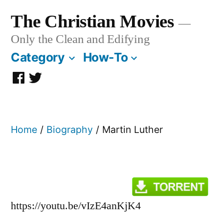
Skip
The Christian Movies
to
Only the Clean and Edifying
content
Category
How-To
Facebook
Twitter
Page
Home
/
Biography
/ Martin Luther
https://youtu.be/vIzE4anKjK4