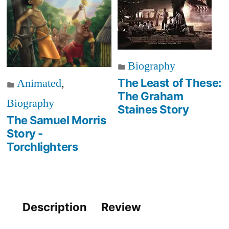
Biography
The Least of These:
Animated
,
The Graham
Biography
Staines Story
The Samuel Morris
Story -
Torchlighters
Description
Review