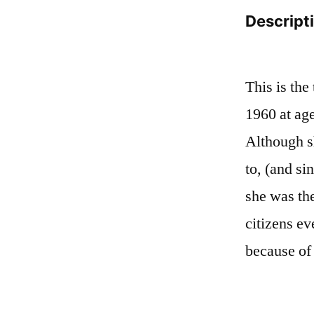
Descript
This is the
1960 at age
Although sh
to, (and si
she was th
citizens e
because of 