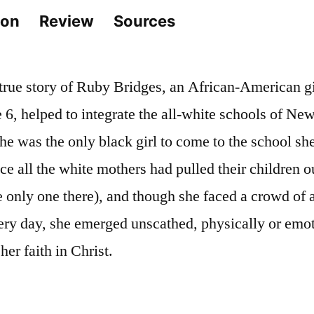
ion
Review
Sources
 true story of Ruby Bridges, an African-American gi
 6, helped to integrate the all-white schools of Ne
e was the only black girl to come to the school sh
nce all the white mothers had pulled their children ou
e only one there), and though she faced a crowd of 
very day, she emerged unscathed, physically or emo
her faith in Christ.