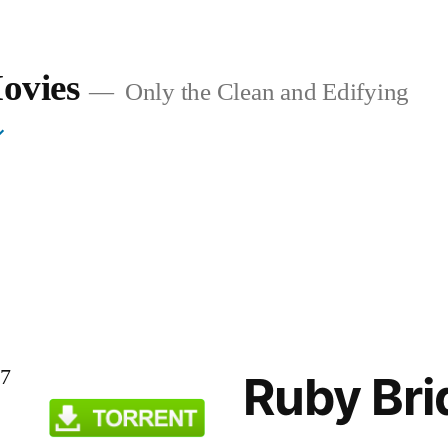
ovies
Only the Clean and Edifying
37
Ruby Bri