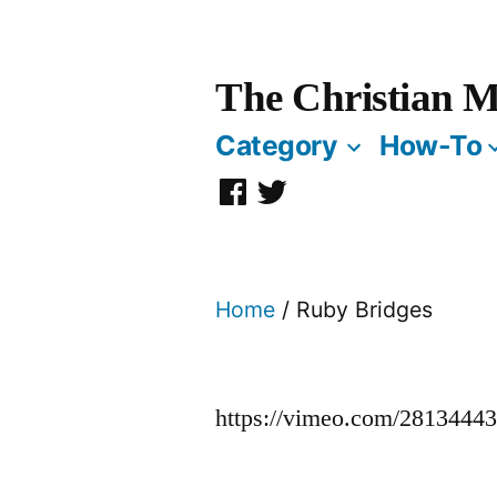
Skip
to
The Christian M
content
Category
How-To
Facebook
Twitter
Page
Home
/ Ruby Bridges
https://vimeo.com/2813444