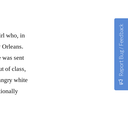
Report Bug / Feedback
rl who, in
w Orleans.
e was sent
t of class,
angry white
tionally