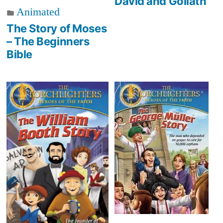
David and Goliath
Animated
The Story of Moses
– The Beginners
Bible