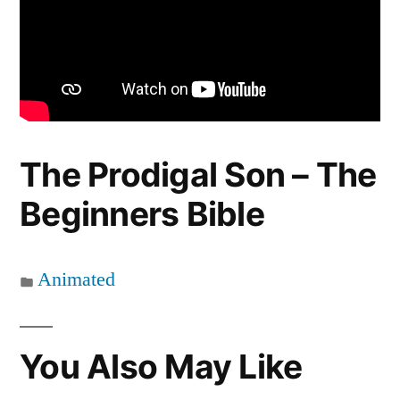
The Prodigal Son – The
Beginners Bible
Animated
You Also May Like