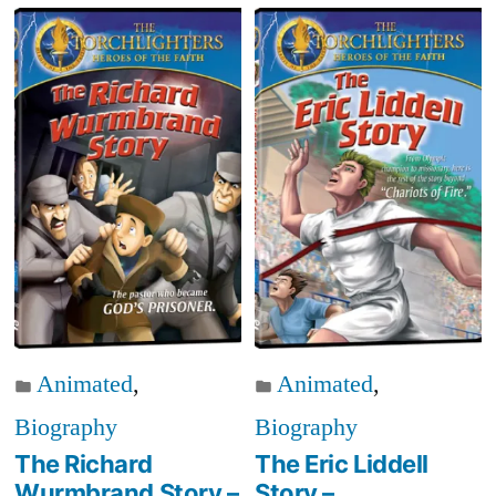
Animated
,
Animated
,
Biography
Biography
The Richard
The Eric Liddell
Wurmbrand Story –
Story –