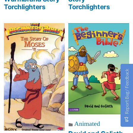
Torchlighters
Torchlighters
Report Bug / Feedback
Animated