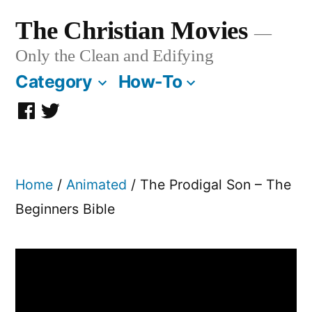
Skip
The Christian Movies
to
Only the Clean and Edifying
content
Category
How-To
Facebook
Twitter
Page
Home
/
Animated
/ The Prodigal Son – The
Beginners Bible