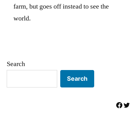
farm, but goes off instead to see the
world.
Search
Search
Facebo
Twit