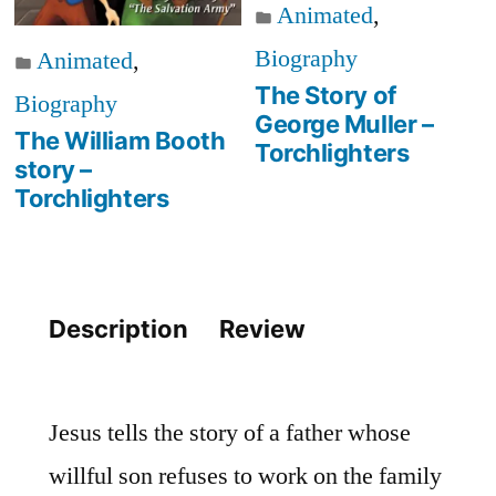
Animated
,
Biography
Animated
,
The Story of
Biography
George Muller –
The William Booth
Torchlighters
story –
Torchlighters
Description
Review
Jesus tells the story of a father whose
willful son refuses to work on the family